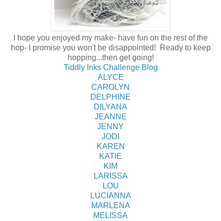
I hope you enjoyed my make- have fun on the rest of the
hop- I promise you won't be disappointed! Ready to keep
hopping...then get going!
Tiddly Inks Challenge Blog
ALYCE
CAROLYN
DELPHINE
DILYANA
JEANNE
JENNY
JODI
KAREN
KATIE
KIM
LARISSA
LOU
LUCIANNA
MARLENA
MELISSA