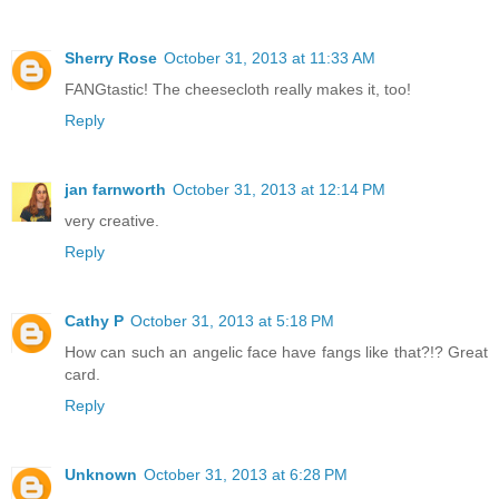
Sherry Rose
October 31, 2013 at 11:33 AM
FANGtastic! The cheesecloth really makes it, too!
Reply
jan farnworth
October 31, 2013 at 12:14 PM
very creative.
Reply
Cathy P
October 31, 2013 at 5:18 PM
How can such an angelic face have fangs like that?!? Great
card.
Reply
Unknown
October 31, 2013 at 6:28 PM