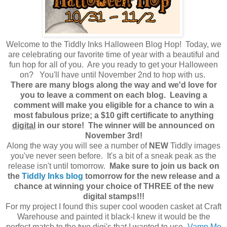
Welcome to the Tiddly Inks Halloween Blog Hop! Today, we
are celebrating our favorite time of year with a beautiful and
fun hop for all of you. Are you ready to get your Halloween
on? You'll have until November 2nd to hop with us.
There are many blogs along the way and we'd love for
you to leave a comment on each blog. Leaving a
comment will make you eligible for a chance to win a
most fabulous prize; a $10 gift certificate to anything
digital
in our store! The winner will be announced on
November 3rd!
Along the way you will see a number of
NEW
Tiddly images
you've never seen before. It's a bit of a sneak peak as the
release isn't until tomorrow.
Make sure to join us back on
the
Tiddly Inks blog
tomorrow for the new release and a
chance at winning your choice of THREE of the new
digital stamps!!!
For my project I found this super cool wooden casket at Craft
Warehouse and painted it black-I knew it would be the
perfect match to the two digi's that I wanted to use-
Vamp Me