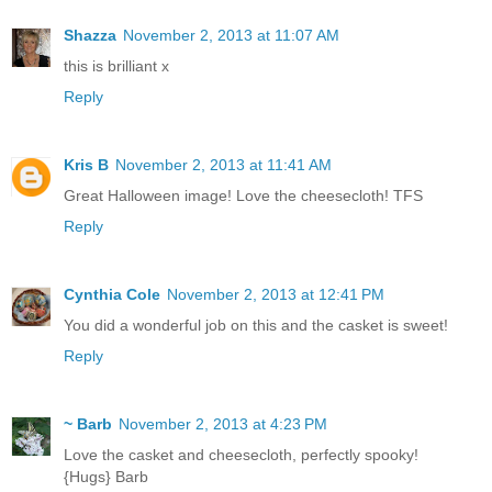
Shazza
November 2, 2013 at 11:07 AM
this is brilliant x
Reply
Kris B
November 2, 2013 at 11:41 AM
Great Halloween image! Love the cheesecloth! TFS
Reply
Cynthia Cole
November 2, 2013 at 12:41 PM
You did a wonderful job on this and the casket is sweet!
Reply
~ Barb
November 2, 2013 at 4:23 PM
Love the casket and cheesecloth, perfectly spooky!
{Hugs} Barb