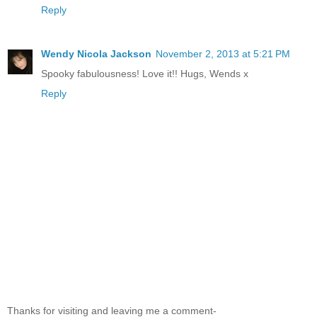
Reply
Wendy Nicola Jackson
November 2, 2013 at 5:21 PM
Spooky fabulousness! Love it!! Hugs, Wends x
Reply
Thanks for visiting and leaving me a comment-