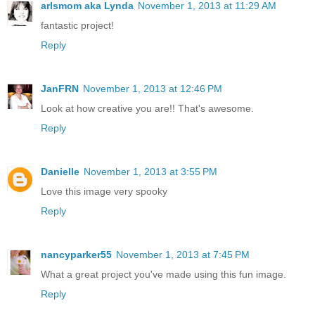
arlsmom aka Lynda
November 1, 2013 at 11:29 AM
fantastic project!
Reply
JanFRN
November 1, 2013 at 12:46 PM
Look at how creative you are!! That's awesome.
Reply
Danielle
November 1, 2013 at 3:55 PM
Love this image very spooky
Reply
nancyparker55
November 1, 2013 at 7:45 PM
What a great project you've made using this fun image.
Reply