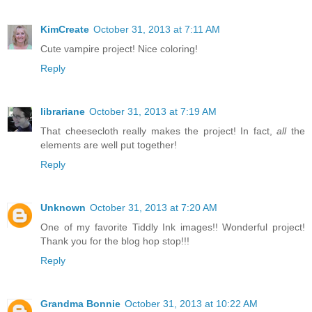
KimCreate
October 31, 2013 at 7:11 AM
Cute vampire project! Nice coloring!
Reply
librariane
October 31, 2013 at 7:19 AM
That cheesecloth really makes the project! In fact,
all
the
elements are well put together!
Reply
Unknown
October 31, 2013 at 7:20 AM
One of my favorite Tiddly Ink images!! Wonderful project!
Thank you for the blog hop stop!!!
Reply
Grandma Bonnie
October 31, 2013 at 10:22 AM