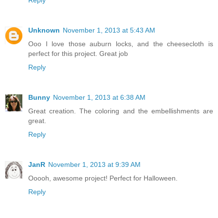
Unknown
November 1, 2013 at 5:43 AM
Ooo I love those auburn locks, and the cheesecloth is
perfect for this project. Great job
Reply
Bunny
November 1, 2013 at 6:38 AM
Great creation. The coloring and the embellishments are
great.
Reply
JanR
November 1, 2013 at 9:39 AM
Ooooh, awesome project! Perfect for Halloween.
Reply