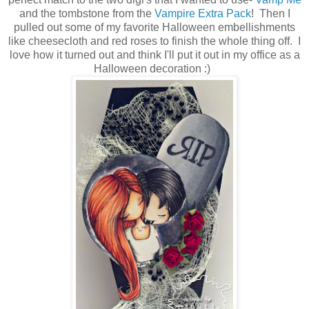
and the tombstone from the
Vampire Extra Pack
! Then I
pulled out some of my favorite Halloween embellishments
like cheesecloth and red roses to finish the whole thing off. I
love how it turned out and think I'll put it out in my office as a
Halloween decoration :)