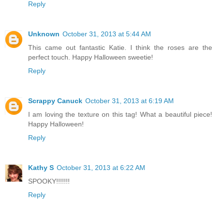
Reply
Unknown
October 31, 2013 at 5:44 AM
This came out fantastic Katie. I think the roses are the
perfect touch. Happy Halloween sweetie!
Reply
Scrappy Canuck
October 31, 2013 at 6:19 AM
I am loving the texture on this tag! What a beautiful piece!
Happy Halloween!
Reply
Kathy S
October 31, 2013 at 6:22 AM
SPOOKY!!!!!!!
Reply