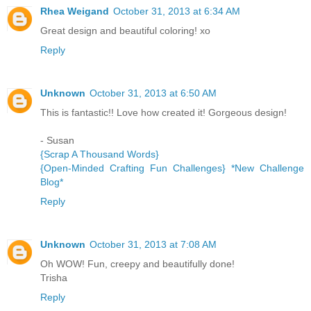
Rhea Weigand
October 31, 2013 at 6:34 AM
Great design and beautiful coloring! xo
Reply
Unknown
October 31, 2013 at 6:50 AM
This is fantastic!! Love how created it! Gorgeous design!
- Susan
{Scrap A Thousand Words}
{Open-Minded Crafting Fun Challenges} *New Challenge
Blog*
Reply
Unknown
October 31, 2013 at 7:08 AM
Oh WOW! Fun, creepy and beautifully done!
Trisha
Reply