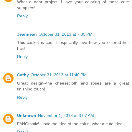
What a neat project! I love your coloring of those cute
vampires!
Reply
Jeannean
October 31, 2013 at 7:35 PM
This casket is cool! I especially love how you colored her
hair!
Reply
Cathy
October 31, 2013 at 11:40 PM
Great design--the cheesecloth and roses are a great
finishing touch!
Reply
Unknown
November 1, 2013 at 3:07 AM
FANGtastic! I love the idea of the coffin, what a cute idea.
Reply