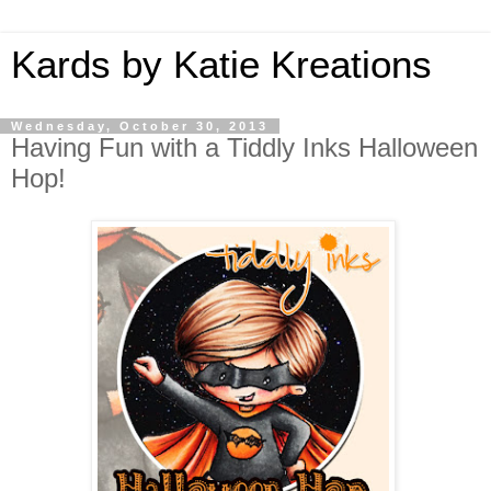
Kards by Katie Kreations
Wednesday, October 30, 2013
Having Fun with a Tiddly Inks Halloween
Hop!