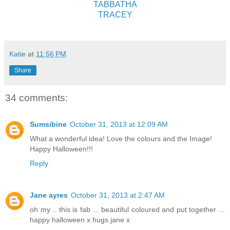
TABBATHA
TRACEY
Katie
at
11:56 PM
Share
34 comments:
Sumsibine
October 31, 2013 at 12:09 AM
What a wonderful idea! Love the colours and the Image!
Happy Halloween!!!
Reply
Jane ayres
October 31, 2013 at 2:47 AM
oh my .. this is fab ... beautiful coloured and put together ...
happy halloween x hugs jane x