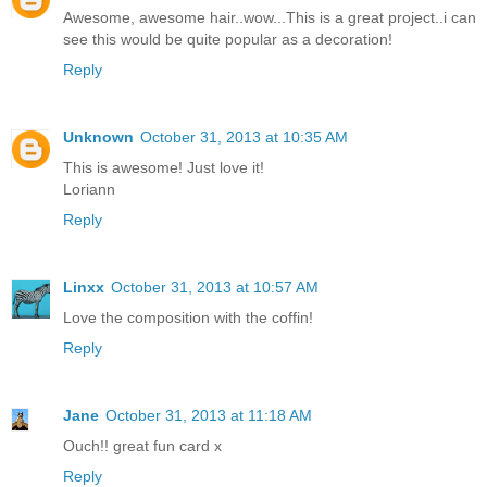
Awesome, awesome hair..wow...This is a great project..i can
see this would be quite popular as a decoration!
Reply
Unknown
October 31, 2013 at 10:35 AM
This is awesome! Just love it!
Loriann
Reply
Linxx
October 31, 2013 at 10:57 AM
Love the composition with the coffin!
Reply
Jane
October 31, 2013 at 11:18 AM
Ouch!! great fun card x
Reply