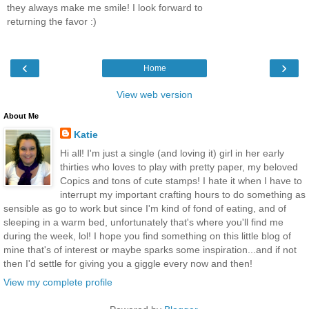
they always make me smile! I look forward to
returning the favor :)
‹
›
Home
View web version
About Me
Katie
Hi all! I'm just a single (and loving it) girl in her early
thirties who loves to play with pretty paper, my beloved
Copics and tons of cute stamps! I hate it when I have to
interrupt my important crafting hours to do something as
sensible as go to work but since I'm kind of fond of eating, and of
sleeping in a warm bed, unfortunately that's where you'll find me
during the week, lol! I hope you find something on this little blog of
mine that's of interest or maybe sparks some inspiration...and if not
then I'd settle for giving you a giggle every now and then!
View my complete profile