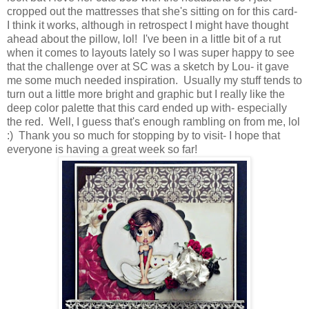
cropped out the mattresses that she's sitting on for this card-
I think it works, although in retrospect I might have thought
ahead about the pillow, lol! I've been in a little bit of a rut
when it comes to layouts lately so I was super happy to see
that the challenge over at SC was a sketch by Lou- it gave
me some much needed inspiration. Usually my stuff tends to
turn out a little more bright and graphic but I really like the
deep color palette that this card ended up with- especially
the red. Well, I guess that's enough rambling on from me, lol
:) Thank you so much for stopping by to visit- I hope that
everyone is having a great week so far!