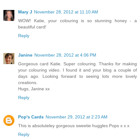
Mary J
November 28, 2012 at 11:10 AM
WOW! Katie, your colouring is so stunning honey - a
beautiful card!
Reply
Janine
November 28, 2012 at 4:06 PM
Gorgeous card Katie. Super colouring. Thanks for making
your colouring video. I found it and your blog a couple of
days ago. Looking forward to seeing lots more lovely
creations.
Hugs, Janine xx
Reply
Pop's Cards
November 29, 2012 at 2:23 AM
This is absoluteley gorgeous sweetie huggles Pops x x x
Reply