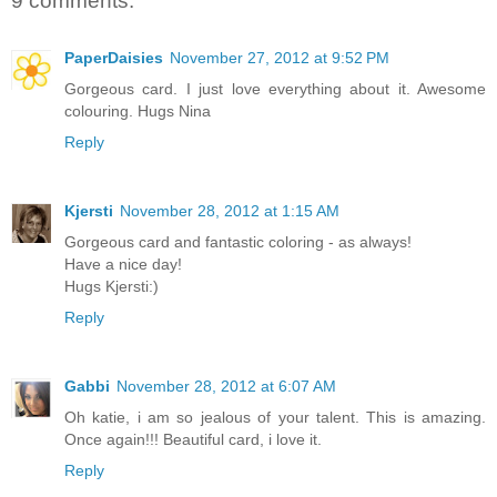
9 comments:
PaperDaisies
November 27, 2012 at 9:52 PM
Gorgeous card. I just love everything about it. Awesome
colouring. Hugs Nina
Reply
Kjersti
November 28, 2012 at 1:15 AM
Gorgeous card and fantastic coloring - as always!
Have a nice day!
Hugs Kjersti:)
Reply
Gabbi
November 28, 2012 at 6:07 AM
Oh katie, i am so jealous of your talent. This is amazing.
Once again!!! Beautiful card, i love it.
Reply