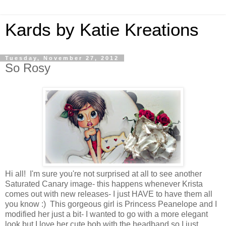
Kards by Katie Kreations
Tuesday, November 27, 2012
So Rosy
Hi all! I'm sure you're not surprised at all to see another
Saturated Canary image- this happens whenever Krista
comes out with new releases- I just HAVE to have them all
you know :) This gorgeous girl is Princess Peanelope and I
modified her just a bit- I wanted to go with a more elegant
look but I love her cute bob with the headband so I just